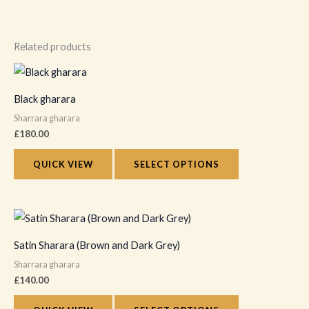
Related products
This
product
Black gharara
has
Sharrara gharara
multiple
£
180.00
variants.
The
QUICK VIEW
SELECT OPTIONS
options
may
This
be
product
chosen
Satin Sharara (Brown and Dark Grey)
has
on
Sharrara gharara
multiple
the
£
140.00
variants.
product