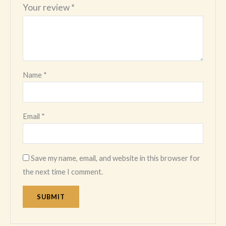
Your review
*
Name
*
Email
*
Save my name, email, and website in this browser for
the next time I comment.