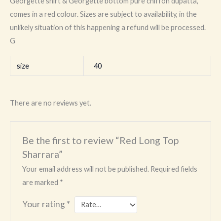
Georgette shirt & Georgette bottom pure chiffon dupatta,
comes in a red colour. Sizes are subject to availability, in the
unlikely situation of this happening a refund will be processed.
G
size
40
There are no reviews yet.
Be the first to review “Red Long Top
Sharrara”
Your email address will not be published.
Required fields
are marked
*
Your rating
*