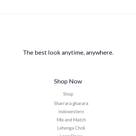
The best look anytime, anywhere.
Shop Now
Shop
Sharrara gharara
Indowestern
Mix and Match
Lehenga Choli