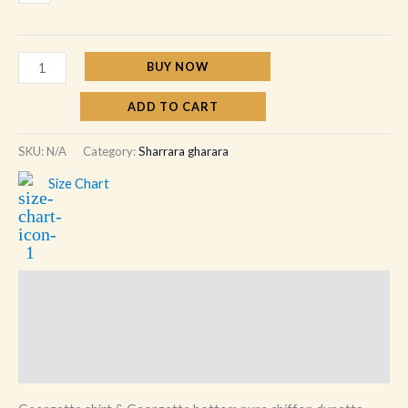
BUY NOW
ADD TO CART
SKU:
N/A
Category:
Sharrara gharara
Size Chart
Description
Additional information
Reviews (0)