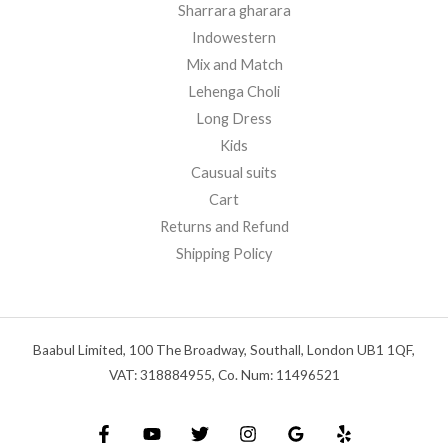
Sharrara gharara
Indowestern
Mix and Match
Lehenga Choli
Long Dress
Kids
Causual suits
Cart
Returns and Refund
Shipping Policy
Baabul Limited, 100 The Broadway, Southall, London UB1 1QF,
VAT: 318884955, Co. Num: 11496521