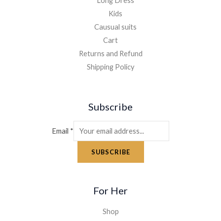
Long Dress
Kids
Causual suits
Cart
Returns and Refund
Shipping Policy
Subscribe
Email
*
SUBSCRIBE
For Her
Shop