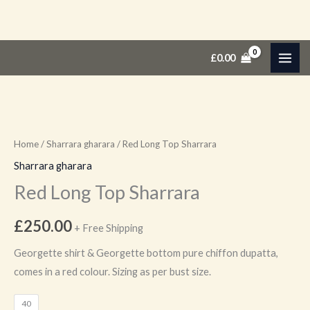
Skip
Red
£
0.00
to
Long
content
Top
Sharrara
quantity
Home
/
Sharrara gharara
/ Red Long Top Sharrara
Sharrara gharara
Red Long Top Sharrara
£
250.00
+ Free Shipping
Georgette shirt & Georgette bottom pure chiffon dupatta,
comes in a red colour. Sizing as per bust size.
40