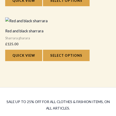
The
QUICK VIEW
SELECT OPTIONS
page
options
may
This
be
product
chosen
Red and black sharrara
has
on
Sharrara gharara
multiple
the
£
125.00
variants.
product
The
QUICK VIEW
SELECT OPTIONS
page
options
may
be
chosen
on
the
SALE UP TO 25% OFF FOR ALL CLOTHES & FASHION ITEMS, ON
product
ALL ARTICLES.
page