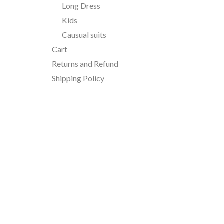
Long Dress
Kids
Causual suits
Cart
Returns and Refund
Shipping Policy