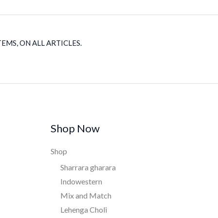
EMS, ON ALL ARTICLES.
Shop Now
Shop
Sharrara gharara
Indowestern
Mix and Match
Lehenga Choli