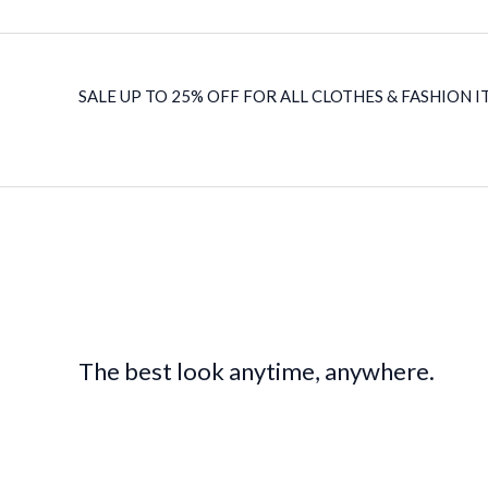
SALE UP TO 25% OFF FOR ALL CLOTHES & FASHION IT
The best look anytime, anywhere.