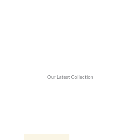
Our Latest Collection
Sharrara Gharara
Buy our handcrafted Sharara Gharara.