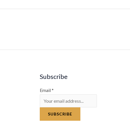
Subscribe
Email
*
SUBSCRIBE