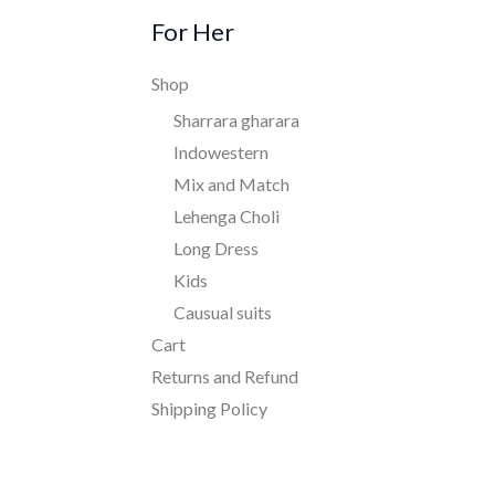
For Her
Shop
Sharrara gharara
Indowestern
Mix and Match
Lehenga Choli
Long Dress
Kids
Causual suits
Cart
Returns and Refund
Shipping Policy