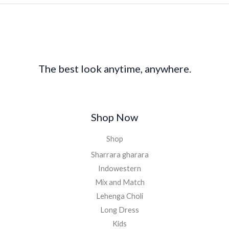
The best look anytime, anywhere.
Shop Now
Shop
Sharrara gharara
Indowestern
Mix and Match
Lehenga Choli
Long Dress
Kids