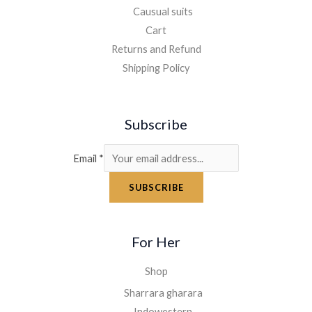
Causual suits
Cart
Returns and Refund
Shipping Policy
Subscribe
Email
*
SUBSCRIBE
For Her
Shop
Sharrara gharara
Indowestern