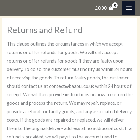
Skip
£
0.00
to
content
Returns and Refund
This clause outlines the circumstances in which we accept
returns or offer refunds for goods. We will only accept
returns or offer refunds for goods if they are faulty upon
delivery. To do so, the customer must notify us within 24 hours
of receiving the goods. To return faulty goods, the customer
should contact us at contect@baabul.co.uk within 24 hours of
receipt. We will then provide instructions on how to return the
goods and process the return. We may repair, replace, or
provide a refund for faulty goods, and any associated delivery
costs. If the goods are repaired or replaced, we will deliver
them to the original delivery address at no additional cost. If a
refund is provided, we will pay it to the account used to