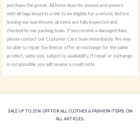
purchase the goods. All items must be unused and unworn
with all tags intact in order to be eligible for a refund. Before
leaving our warehouse, all items are fully inspected and
checked by our packing team. If you receive a damaged item,
please contact our Customer Care team immediately. We may
be able to repair the item or offer an exchange for the same
product, same size, subject to availability. If repair or exchange
is not possible, you will receive a credit note.
SALE UP TO 25% OFF FOR ALL CLOTHES & FASHION ITEMS, ON
ALL ARTICLES.