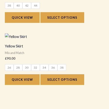
variants.
38
40
42
44
The
options
QUICK VIEW
SELECT OPTIONS
may
be
chosen
This
on
product
Yellow Skirt
the
has
Mix and Match
product
multiple
£
90.00
page
variants.
26
28
30
32
34
36
38
The
options
QUICK VIEW
SELECT OPTIONS
may
be
chosen
on
the