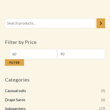
product
page
Filter by Price
FILTER
Categories
Causual suits
(9)
Drape Saree
(6)
Indowestern
(37)