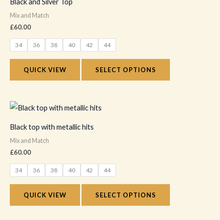
Black and Silver Top
the
has
Mix and Match
product
multiple
£
60.00
page
variants.
34
36
38
40
42
44
The
options
QUICK VIEW
SELECT OPTIONS
may
be
chosen
This
on
product
Black top with metallic hits
the
has
Mix and Match
product
multiple
£
60.00
page
variants.
34
36
38
40
42
44
The
options
QUICK VIEW
SELECT OPTIONS
may
be