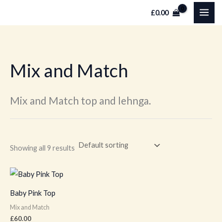
Skip
M
M
£
0.00
to
i
a
content
n
x
p
p
Mix and Match
r
r
i
i
c
c
Mix and Match top and lehnga.
e
e
Showing all 9 results
This
product
Baby Pink Top
has
Mix and Match
multiple
£
60.00