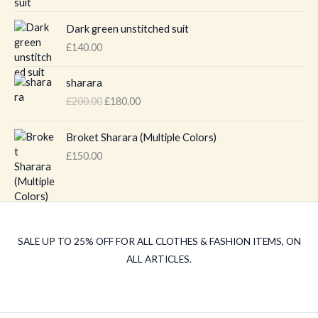
Dark green unstitched suit
£
140.00
O
C
sharara
r
u
£
200.00
£
180.00
i
r
g
r
i
e
Broket Sharara (Multiple Colors)
n
n
£
150.00
a
t
l
p
p
r
r
i
i
c
c
e
SALE UP TO 25% OFF FOR ALL CLOTHES & FASHION ITEMS, ON
e
i
ALL ARTICLES.
w
s
a
:
s
£
:
1