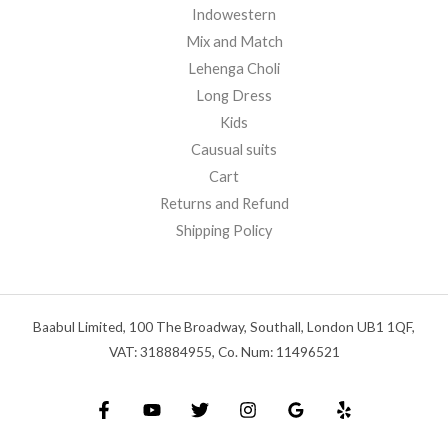
Indowestern
Mix and Match
Lehenga Choli
Long Dress
Kids
Causual suits
Cart
Returns and Refund
Shipping Policy
Baabul Limited, 100 The Broadway, Southall, London UB1 1QF,
VAT: 318884955, Co. Num: 11496521