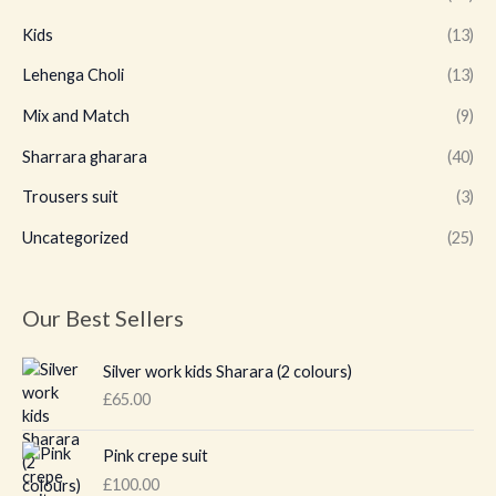
Kids
(13)
Lehenga Choli
(13)
Mix and Match
(9)
Sharrara gharara
(40)
Trousers suit
(3)
Uncategorized
(25)
Our Best Sellers
Silver work kids Sharara (2 colours)
£
65.00
Pink crepe suit
£
100.00