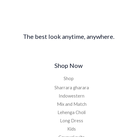
£
8
2
0
0
.
0
0
.
0
The best look anytime, anywhere.
0
.
0
.
Shop Now
Shop
Sharrara gharara
Indowestern
Mix and Match
Lehenga Choli
Long Dress
Kids