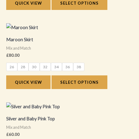
QUICK VIEW
SELECT OPTIONS
may
be
chosen
This
on
product
Maroon Skirt
the
has
Mix and Match
product
multiple
£
80.00
page
variants.
26
28
30
32
34
36
38
The
options
QUICK VIEW
SELECT OPTIONS
may
be
chosen
This
on
product
Sliver and Baby Pink Top
the
has
Mix and Match
product
multiple
£
60.00
page