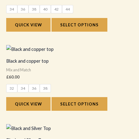
variants.
34
36
38
40
42
44
The
options
QUICK VIEW
SELECT OPTIONS
may
be
chosen
This
on
product
Black and copper top
the
has
Mix and Match
product
multiple
£
60.00
page
variants.
32
34
36
38
The
options
QUICK VIEW
SELECT OPTIONS
may
be
chosen
This
on
product