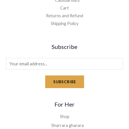
Causual suits
Cart
Returns and Refund
Shipping Policy
Subscribe
E
m
a
SUBSCRIBE
i
l
*
For Her
Shop
Sharrara gharara