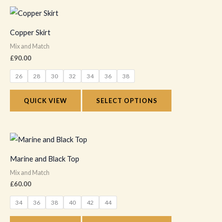
chosen
This
on
product
Copper Skirt
the
has
Mix and Match
product
multiple
£
90.00
page
variants.
26
28
30
32
34
36
38
The
options
QUICK VIEW
SELECT OPTIONS
may
be
chosen
This
on
product
Marine and Black Top
the
has
Mix and Match
product
multiple
£
60.00
page
variants.
34
36
38
40
42
44
The
options