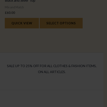
Black and Silver Top
Mix and Match
£
60.00
QUICK VIEW
SELECT OPTIONS
SALE UP TO 25% OFF FOR ALL CLOTHES & FASHION ITEMS,
ON ALL ARTICLES.