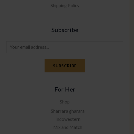
Shipping Policy
Subscribe
E
m
a
SUBSCRIBE
i
l
*
For Her
Shop
Sharrara gharara
Indowestern
Mix and Match