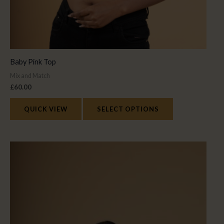
Baby Pink Top
Mix and Match
£
60.00
QUICK VIEW
SELECT OPTIONS
This
product
has
multiple
variants.
The