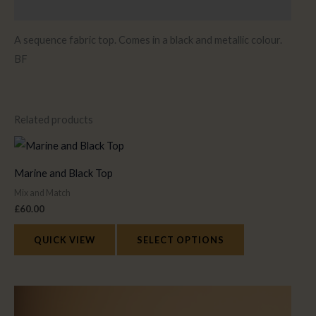
Reviews (0)
A sequence fabric top. Comes in a black and metallic colour.
BF
Related products
This
product
Marine and Black Top
has
Mix and Match
multiple
£
60.00
variants.
The
QUICK VIEW
SELECT OPTIONS
options
may
This
be
product