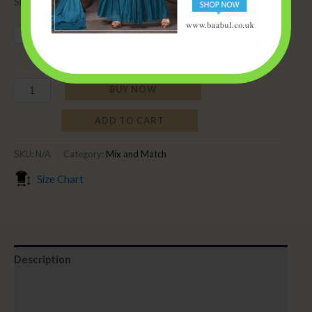
Sizes per bust size.
34
36
38
40
42
44
BUY NOW
ADD TO CART
SKU:
N/A
Category:
Mix and Match
Size Chart
Description
Additional information