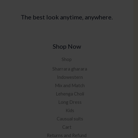
The best look anytime, anywhere.
Shop Now
Shop
Sharrara gharara
Indowestern
Mix and Match
Lehenga Choli
Long Dress
Kids
Causual suits
Cart
Returns and Refund