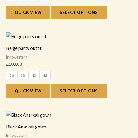
options
QUICK VIEW
SELECT OPTIONS
may
be
chosen
This
on
product
Beige party outfit
the
has
Indowestern
product
multiple
£
100.00
page
variants.
36
38
40
42
The
options
QUICK VIEW
SELECT OPTIONS
may
be
chosen
This
on
product
Black Anarkali gown
the
has
Indowestern
product