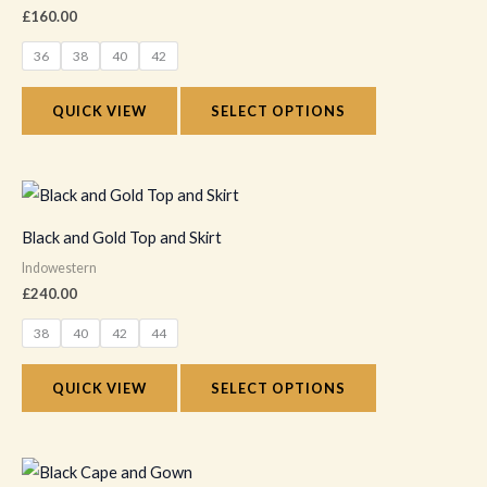
multiple
£
160.00
page
variants.
36
38
40
42
The
options
QUICK VIEW
SELECT OPTIONS
may
be
chosen
This
on
product
Black and Gold Top and Skirt
the
has
Indowestern
product
multiple
£
240.00
page
variants.
38
40
42
44
The
options
QUICK VIEW
SELECT OPTIONS
may
be
chosen
This