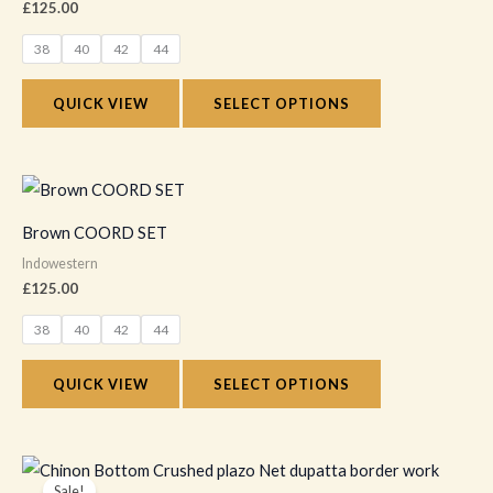
£
125.00
page
variants.
38
40
42
44
The
options
QUICK VIEW
SELECT OPTIONS
may
be
chosen
This
on
product
Brown COORD SET
the
has
Indowestern
product
multiple
£
125.00
page
variants.
38
40
42
44
The
options
QUICK VIEW
SELECT OPTIONS
may
be
chosen
Original
Current
price
price
on
Sale!