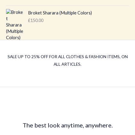
g
r
i
e
Broket Sharara (Multiple Colors)
n
n
£
150.00
a
t
l
p
p
r
r
i
i
c
c
e
SALE UP TO 25% OFF FOR ALL CLOTHES & FASHION ITEMS, ON
e
i
ALL ARTICLES.
w
s
a
:
s
£
:
1
£
8
2
0
0
.
0
0
.
0
The best look anytime, anywhere.
0
.
0