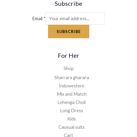
Subscribe
Email
*
SUBSCRIBE
For Her
Shop
Sharrara gharara
Indowestern
Mix and Match
Lehenga Choli
Long Dress
Kids
Causual suits
Cart