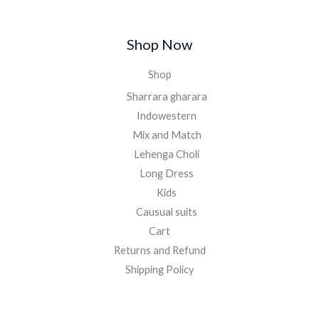
.
Shop Now
Shop
Sharrara gharara
Indowestern
Mix and Match
Lehenga Choli
Long Dress
Kids
Causual suits
Cart
Returns and Refund
Shipping Policy