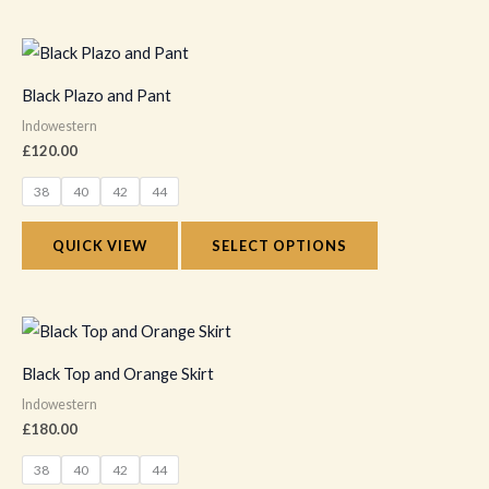
be
chosen
This
on
product
Black Plazo and Pant
the
has
Indowestern
product
multiple
£
120.00
page
variants.
38
40
42
44
The
options
QUICK VIEW
SELECT OPTIONS
may
be
chosen
This
on
product
Black Top and Orange Skirt
the
has
Indowestern
product
multiple
£
180.00
page
variants.
38
40
42
44
The