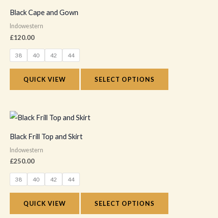
on
product
Black Cape and Gown
the
has
Indowestern
product
multiple
£
120.00
page
variants.
38
40
42
44
The
options
QUICK VIEW
SELECT OPTIONS
may
be
chosen
This
on
product
Black Frill Top and Skirt
the
has
Indowestern
product
multiple
£
250.00
page
variants.
38
40
42
44
The
options
QUICK VIEW
SELECT OPTIONS
may