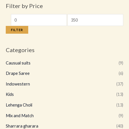
Filter by Price
FILTER
Categories
Causual suits
(9)
Drape Saree
(6)
Indowestern
(37)
Kids
(13)
Lehenga Choli
(13)
Mix and Match
(9)
Sharrara gharara
(40)