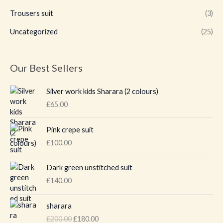
Trousers suit
(3)
Uncategorized
(25)
Our Best Sellers
Silver work kids Sharara (2 colours)
£
65.00
Pink crepe suit
£
100.00
Dark green unstitched suit
£
140.00
O
C
sharara
r
u
£
200.00
£
180.00
i
r