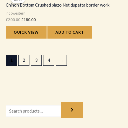
was:
is:
Chinon Bottom Crushed plazo Net dupatta border work
the
£200.00.
£180.00.
Indowestern
product
£
200.00
£
180.00
page
QUICK VIEW
ADD TO CART
1
2
3
4
→