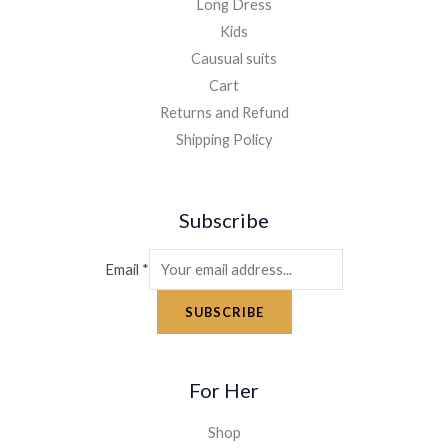
Long Dress
Kids
Causual suits
Cart
Returns and Refund
Shipping Policy
Subscribe
Email
*
SUBSCRIBE
For Her
Shop