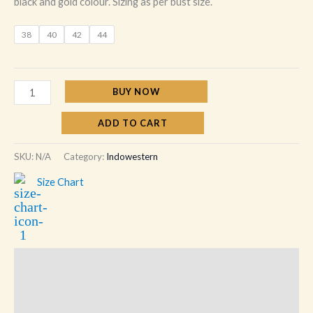
black and gold colour. Sizing as per bust size.
38
40
42
44
BUY NOW
ADD TO CART
SKU:
N/A
Category:
Indowestern
Size Chart
Description
Additional information