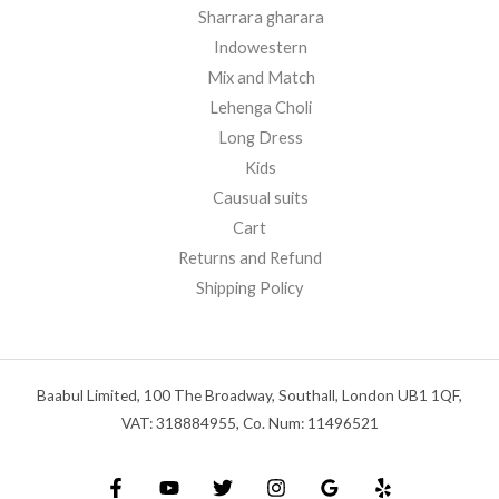
Sharrara gharara
Indowestern
Mix and Match
Lehenga Choli
Long Dress
Kids
Causual suits
Cart
Returns and Refund
Shipping Policy
Baabul Limited, 100 The Broadway, Southall, London UB1 1QF,
VAT: 318884955, Co. Num: 11496521