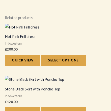
Related products
This
product
Hot Pink Frill dress
has
Indowestern
multiple
£
200.00
variants.
The
QUICK VIEW
SELECT OPTIONS
options
may
This
be
product
chosen
Stone Black Skirt with Poncho Top
has
on
Indowestern
multiple
the
£
120.00
variants.
product