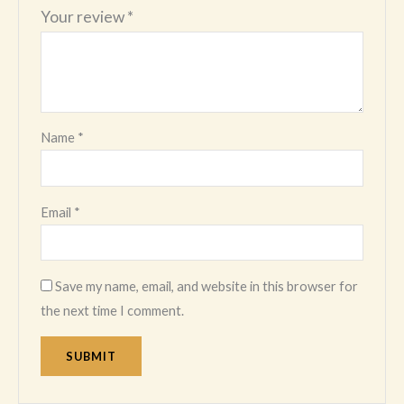
Your review
*
Name
*
Email
*
Save my name, email, and website in this browser for
the next time I comment.