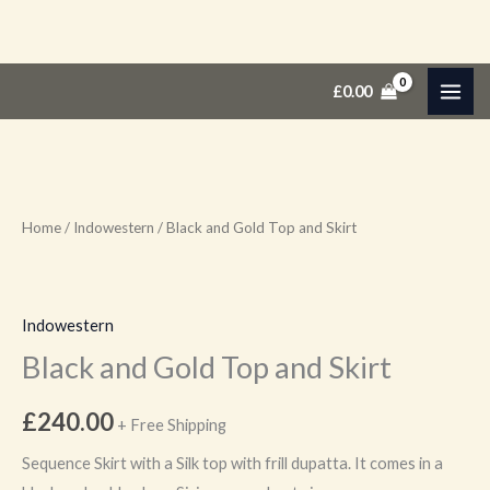
Skip
Black
£
0.00
to
and
content
Gold
Top
and
Skirt
Home
/
Indowestern
/ Black and Gold Top and Skirt
quantity
Indowestern
Black and Gold Top and Skirt
£
240.00
+ Free Shipping
Sequence Skirt with a Silk top with frill dupatta. It comes in a