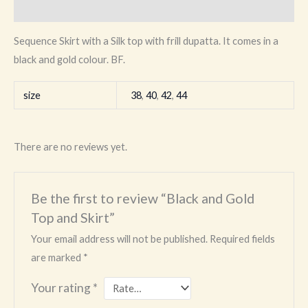
Reviews (0)
Sequence Skirt with a Silk top with frill dupatta. It comes in a
black and gold colour. BF.
size
38
,
40
,
42
,
44
There are no reviews yet.
Be the first to review “Black and Gold
Top and Skirt”
Your email address will not be published.
Required fields
are marked
*
Your rating
*