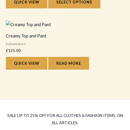
The
QUICK VIEW
SELECT OPTIONS
page
options
may
be
chosen
Creamy Top and Pant
on
Indowestern
the
£
125.00
product
QUICK VIEW
READ MORE
page
SALE UP TO 25% OFF FOR ALL CLOTHES & FASHION ITEMS, ON
ALL ARTICLES.