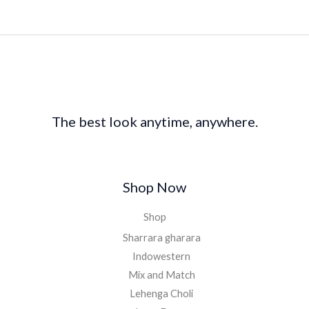
The best look anytime, anywhere.
Shop Now
Shop
Sharrara gharara
Indowestern
Mix and Match
Lehenga Choli