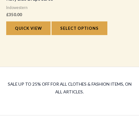
has
on
Indowestern
multiple
the
£
350.00
variants.
product
The
QUICK VIEW
SELECT OPTIONS
page
options
may
be
chosen
on
the
SALE UP TO 25% OFF FOR ALL CLOTHES & FASHION ITEMS, ON
product
ALL ARTICLES.
page