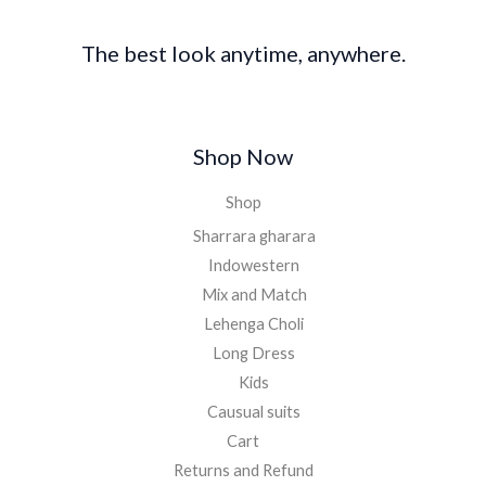
The best look anytime, anywhere.
Shop Now
Shop
Sharrara gharara
Indowestern
Mix and Match
Lehenga Choli
Long Dress
Kids
Causual suits
Cart
Returns and Refund