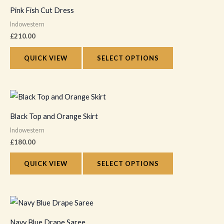
product
Pink Fish Cut Dress
has
Indowestern
multiple
£
210.00
variants.
The
QUICK VIEW
SELECT OPTIONS
options
may
This
be
product
chosen
Black Top and Orange Skirt
has
on
Indowestern
multiple
the
£
180.00
variants.
product
The
QUICK VIEW
SELECT OPTIONS
page
options
may
This
be
product
chosen
Navy Blue Drape Saree