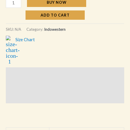
BUY NOW
ADD TO CART
SKU:
N/A
Category:
Indowestern
Size Chart
Description
Additional information
Reviews (0)