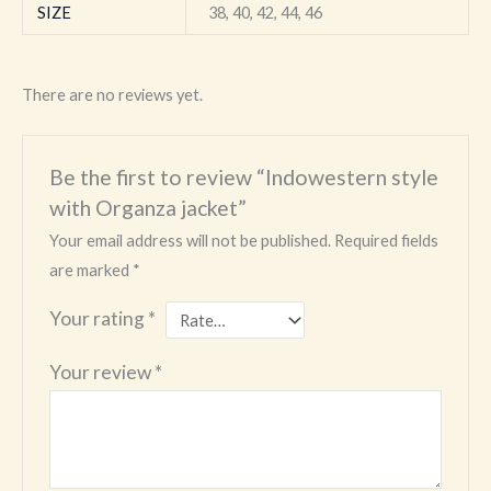
SIZE
38, 40, 42, 44, 46
There are no reviews yet.
Be the first to review “Indowestern style
with Organza jacket”
Your email address will not be published.
Required fields
are marked
*
Your rating
*
Your review
*