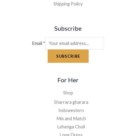
Shipping Policy
Subscribe
Email
*
SUBSCRIBE
For Her
Shop
Sharrara gharara
Indowestern
Mix and Match
Lehenga Choli
Long Dress