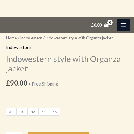
Skip
Indowestern
£
0.00
to
style
content
with
Home
/
Indowestern
/ Indowestern style with Organza jacket
Organza
Indowestern
jacket
Indowestern style with Organza
quantity
jacket
£
90.00
+ Free Shipping
38
40
42
44
46