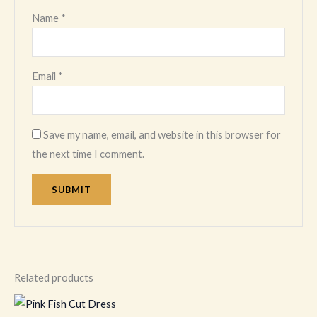
Name
*
Email
*
Save my name, email, and website in this browser for
the next time I comment.
Related products
This