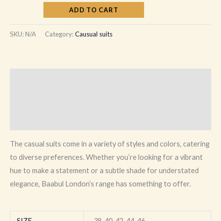
ADD TO CART
SKU:
N/A
Category:
Causual suits
Description
Additional information
Reviews (0)
The casual suits come in a variety of styles and colors, catering
to diverse preferences. Whether you’re looking for a vibrant
hue to make a statement or a subtle shade for understated
elegance, Baabul London’s range has something to offer.
SIZE
38, 40, 42, 44, 46