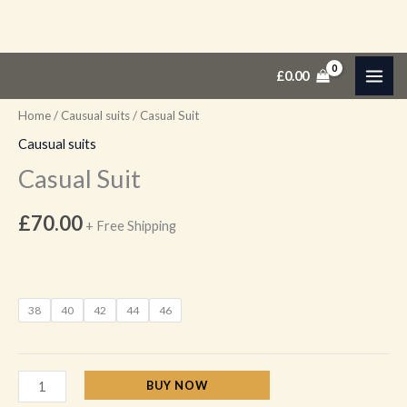
Skip
Casual
£
0.00
to
Suit
content
quantity
Home
/
Causual suits
/ Casual Suit
Causual suits
Casual Suit
£
70.00
+ Free Shipping
38
40
42
44
46
BUY NOW