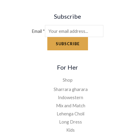
Subscribe
Email
*
SUBSCRIBE
For Her
Shop
Sharrara gharara
Indowestern
Mix and Match
Lehenga Choli
Long Dress
Kids