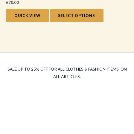
the
£
70.00
variants.
product
The
QUICK VIEW
SELECT OPTIONS
page
options
may
be
chosen
on
the
SALE UP TO 25% OFF FOR ALL CLOTHES & FASHION ITEMS, ON
product
ALL ARTICLES.
page