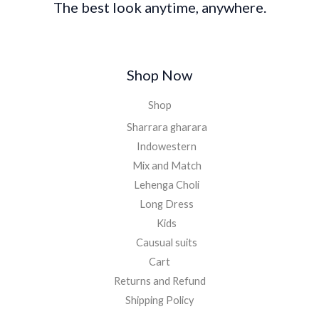
The best look anytime, anywhere.
Shop Now
Shop
Sharrara gharara
Indowestern
Mix and Match
Lehenga Choli
Long Dress
Kids
Causual suits
Cart
Returns and Refund
Shipping Policy