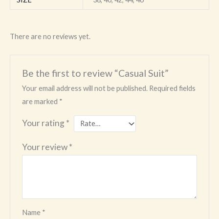
There are no reviews yet.
Be the first to review “Casual Suit”
Your email address will not be published.
Required fields
are marked
*
Your rating
*
Your review
*
Name
*