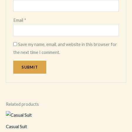
Email
*
Save my name, email, and website in this browser for
the next time I comment.
Related products
This
product
Casual Suit
has