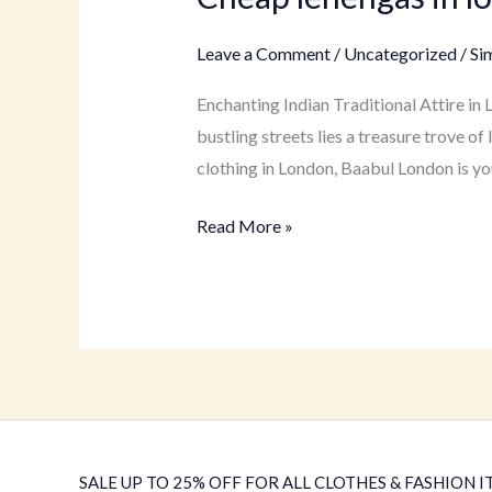
lehengas
in
Leave a Comment
/
Uncategorized
/
Si
london
Enchanting Indian Traditional Attire in
bustling streets lies a treasure trove 
clothing in London, Baabul London is yo
Read More »
SALE UP TO 25% OFF FOR ALL CLOTHES & FASHION IT