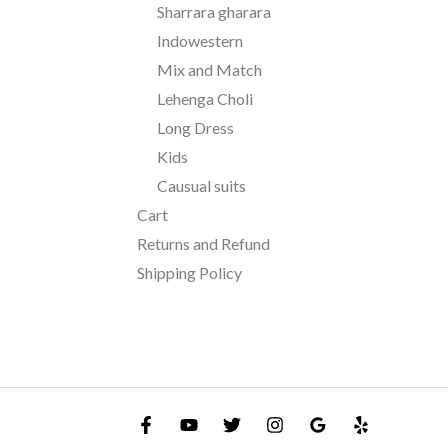
Sharrara gharara
Indowestern
Mix and Match
Lehenga Choli
Long Dress
Kids
Causual suits
Cart
Returns and Refund
Shipping Policy