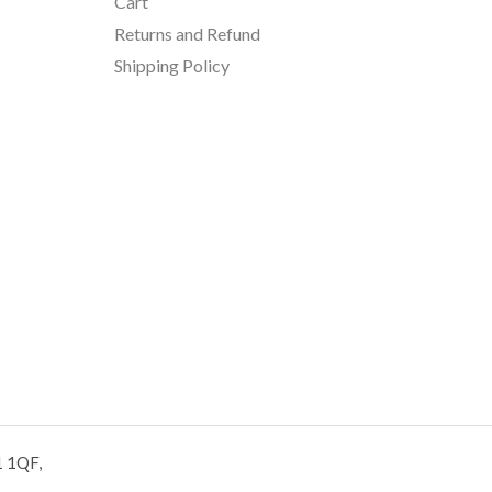
Cart
Returns and Refund
Shipping Policy
1 1QF,