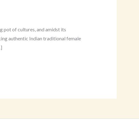
 pot of cultures, and amidst its
ing authentic Indian traditional female
]