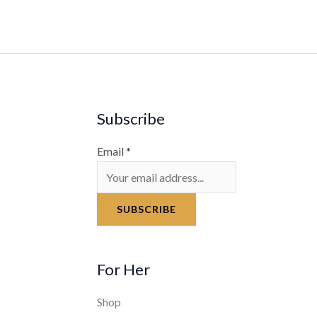
Subscribe
Email
*
SUBSCRIBE
For Her
Shop