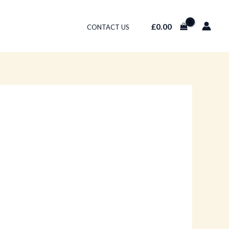
£
0.00
CONTACT US