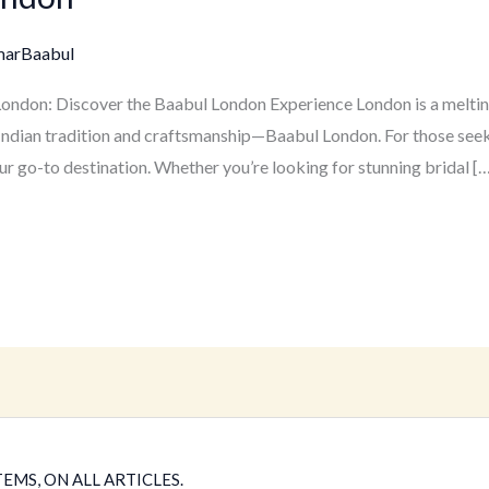
marBaabul
 London: Discover the Baabul London Experience London is a melting
of Indian tradition and craftsmanship—Baabul London. For those seek
ur go-to destination. Whether you’re looking for stunning bridal […
EMS, ON ALL ARTICLES.