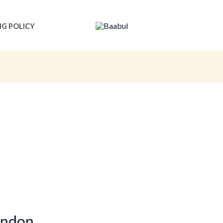
NG POLICY
ondon