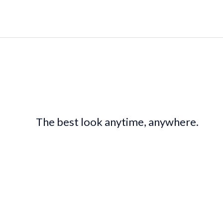
The best look anytime, anywhere.