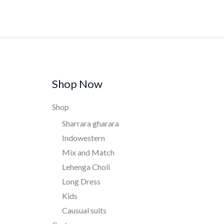
Shop Now
Shop
Sharrara gharara
Indowestern
Mix and Match
Lehenga Choli
Long Dress
Kids
Causual suits