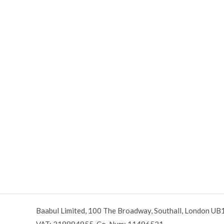
Baabul Limited, 100 The Broadway, Southall, London UB